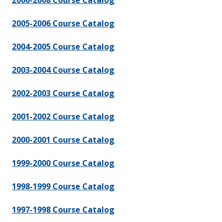
2006-2008 Course Catalog
2005-2006 Course Catalog
2004-2005 Course Catalog
2003-2004 Course Catalog
2002-2003 Course Catalog
2001-2002 Course Catalog
2000-2001 Course Catalog
1999-2000 Course Catalog
1998-1999 Course Catalog
1997-1998 Course Catalog