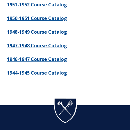
1951-1952 Course Catalog
1950-1951 Course Catalog
1948-1949 Course Catalog
1947-1948 Course Catalog
1946-1947 Course Catalog
1944-1945 Course Catalog