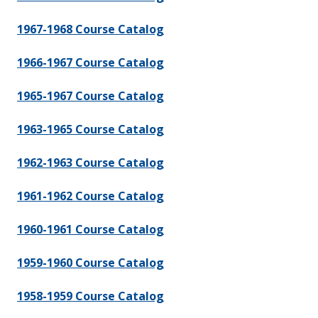
1967-1968 Course Catalog
1966-1967 Course Catalog
1965-1967 Course Catalog
1963-1965 Course Catalog
1962-1963 Course Catalog
1961-1962 Course Catalog
1960-1961 Course Catalog
1959-1960 Course Catalog
1958-1959 Course Catalog