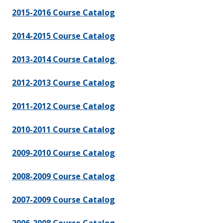
2015-2016 Course Catalog
2014-2015 Course Catalog
2013-2014 Course Catalog
2012-2013 Course Catalog
2011-2012 Course Catalog
2010-2011 Course Catalog
2009-2010 Course Catalog
2008-2009 Course Catalog
2007-2009 Course Catalog