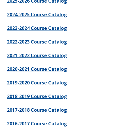
2025-2026 Course Catalog
2024-2025 Course Catalog
2023-2024 Course Catalog
2022-2023 Course Catalog
2021-2022 Course Catalog
2020-2021 Course Catalog
2019-2020 Course Catalog
2018-2019 Course Catalog
2017-2018 Course Catalog
2016-2017 Course Catalog