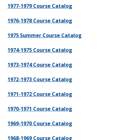
1977-1979 Course Catalog
1976-1978 Course Catalog
1975 Summer Course Catalog
1974-1975 Course Catalog
1973-1974 Course Catalog
1972-1973 Course Catalog
1971-1972 Course Catalog
1970-1971 Course Catalog
1969-1970 Course Catalog
1968-1969 Course Catalog