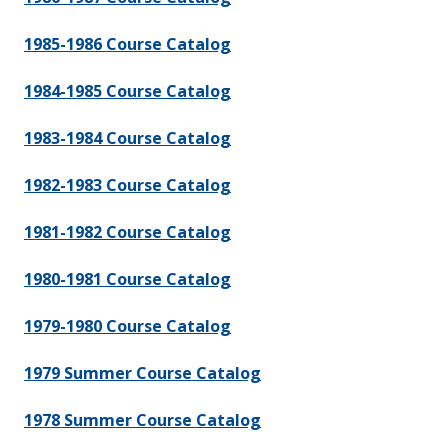
1985-1986 Course Catalog
1984-1985 Course Catalog
1983-1984 Course Catalog
1982-1983 Course Catalog
1981-1982 Course Catalog
1980-1981 Course Catalog
1979-1980 Course Catalog
1979 Summer Course Catalog
1978 Summer Course Catalog