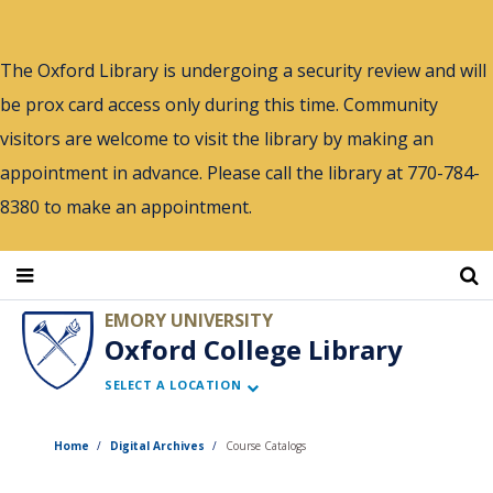
Skip
to
The Oxford Library is undergoing a security review and will
main
be prox card access only during this time. Community
content
visitors are welcome to visit the library by making an
appointment in advance. Please call the library at 770-784-
8380 to make an appointment.
EMORY UNIVERSITY
Oxford College Library
SELECT A LOCATION
Home
Digital Archives
Course Catalogs