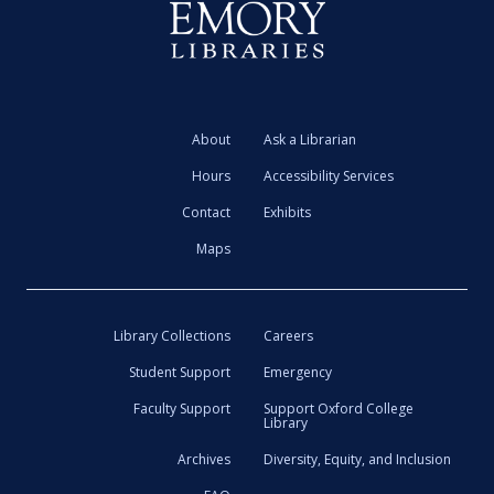
About
Ask a Librarian
Hours
Accessibility Services
Contact
Exhibits
Maps
Library Collections
Careers
Student Support
Emergency
Faculty Support
Support Oxford College
Library
Archives
Diversity, Equity, and Inclusion