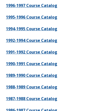
1996-1997 Course Catalog
1995-1996 Course Catalog
1994-1995 Course Catalog
1992-1994 Course Catalog
1991-1992 Course Catalog
1990-1991 Course Catalog
1989-1990 Course Catalog
1988-1989 Course Catalog
1987-1988 Course Catalog
1986-1987 Course Catalog