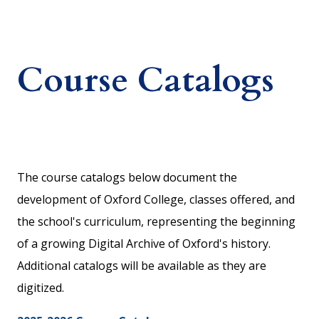
Course Catalogs
The course catalogs below document the
development of Oxford College, classes offered, and
the school's curriculum, representing the beginning
of a growing Digital Archive of Oxford's history.
Additional catalogs will be available as they are
digitized.