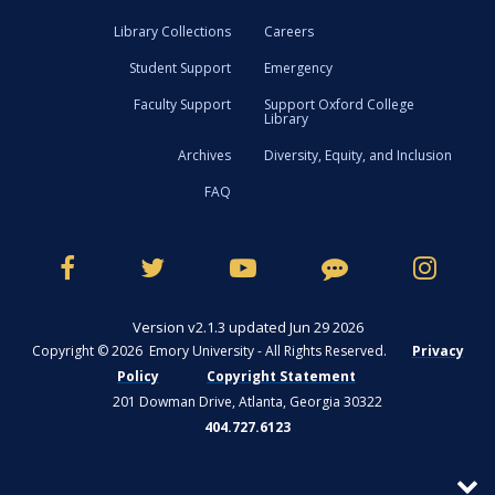
Library Collections
Careers
Student Support
Emergency
Faculty Support
Support Oxford College
Library
Archives
Diversity, Equity, and Inclusion
FAQ
Version v2.1.3 updated Jun 29 2026
Copyright © 2026 Emory University - All Rights Reserved.
Privacy
Policy
Copyright Statement
201 Dowman Drive, Atlanta, Georgia 30322
404.727.6123