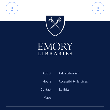
‹
›
About
Ask a Librarian
Hours
Accessibility Services
Contact
Exhibits
Maps