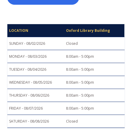
Search
Oxford Library Building
Closed
8:00am - 5:00pm
8:00am - 5:00pm
8:00am - 5:00pm
8:00am - 5:00pm
8:00am - 5:00pm
Closed