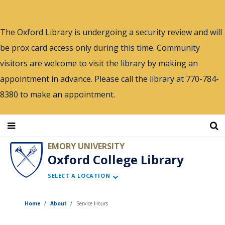
Skip
to
The Oxford Library is undergoing a security review and will
main
be prox card access only during this time. Community
content
visitors are welcome to visit the library by making an
appointment in advance. Please call the library at 770-784-
8380 to make an appointment.
EMORY UNIVERSITY
Oxford College Library
SELECT A LOCATION
Home
About
Service Hours