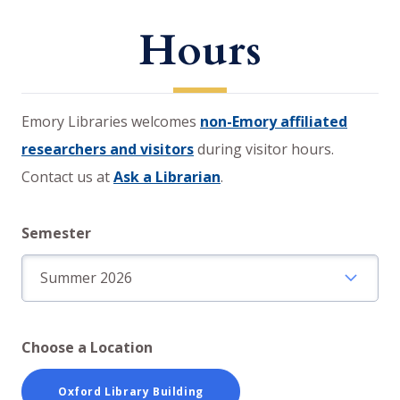
Hours
Emory Libraries welcomes
non-Emory affiliated
researchers and visitors
during visitor hours.
Contact us at
Ask a Librarian
.
Semester
Choose a Location
Oxford Library Building