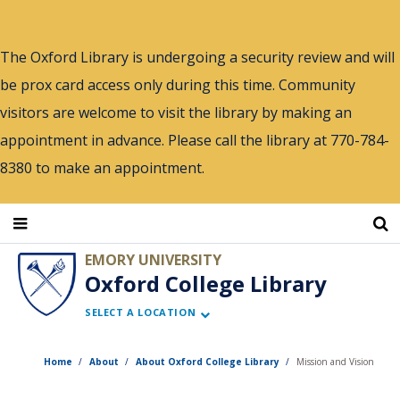
Skip
to
The Oxford Library is undergoing a security review and will
main
be prox card access only during this time. Community
content
visitors are welcome to visit the library by making an
appointment in advance. Please call the library at 770-784-
8380 to make an appointment.
EMORY UNIVERSITY
Oxford College Library
SELECT A LOCATION
Home
About
About Oxford College Library
Mission and Vision