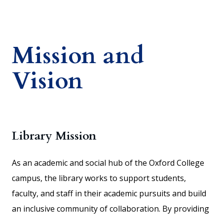
Mission and
Vision
Library Mission
As an academic and social hub of the Oxford College
campus, the library works to support students,
faculty, and staff in their academic pursuits and build
an inclusive community of collaboration. By providing