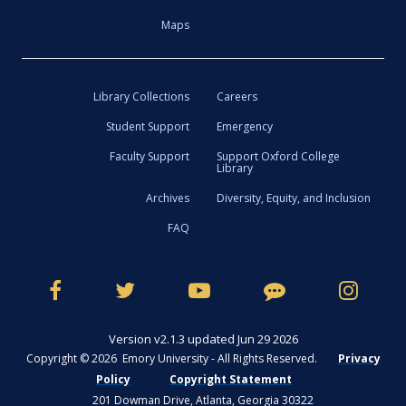
Maps
Library Collections
Careers
Student Support
Emergency
Faculty Support
Support Oxford College
Library
Archives
Diversity, Equity, and Inclusion
FAQ
Version v2.1.3 updated Jun 29 2026
Copyright © 2026 Emory University - All Rights Reserved.
Privacy
Policy
Copyright Statement
201 Dowman Drive, Atlanta, Georgia 30322