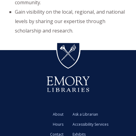
community.
Gain visibility on the local, regional, and national
levels by sharing our expertise through
scholarship and research.
About
Ask a Librarian
Hours
Accessibility Services
Contact
Exhibits