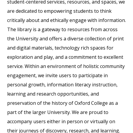
student-centered services, resources, and spaces, we
are dedicated to empowering students to think
critically about and ethically engage with information.
The library is a gateway to resources from across
the University and offers a diverse collection of print
and digital materials, technology rich spaces for
exploration and play, and a commitment to excellent
service. Within an environment of holistic community
engagement, we invite users to participate in
personal growth, information literacy instruction,
learning and research opportunities, and
preservation of the history of Oxford College as a
part of the larger University. We are proud to
accompany users either in person or virtually on
their journeys of discovery, research, and learning.