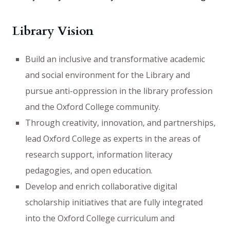
Library Vision
Build an inclusive and transformative academic
and social environment for the Library and
pursue anti-oppression in the library profession
and the Oxford College community.
Through creativity, innovation, and partnerships,
lead Oxford College as experts in the areas of
research support, information literacy
pedagogies, and open education.
Develop and enrich collaborative digital
scholarship initiatives that are fully integrated
into the Oxford College curriculum and