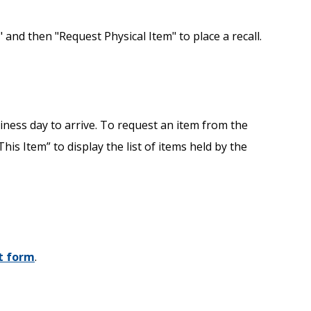
 and then "Request Physical Item" to place a recall.
iness day to arrive. To request an item from the
is Item” to display the list of items held by the
t form
.