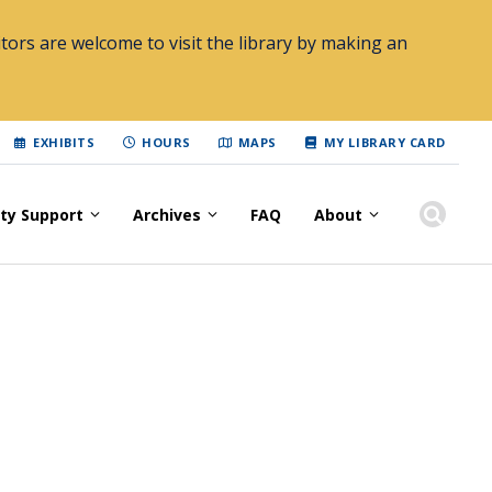
tors are welcome to visit the library by making an
EXHIBITS
HOURS
MAPS
MY LIBRARY CARD
lty Support
Archives
FAQ
About