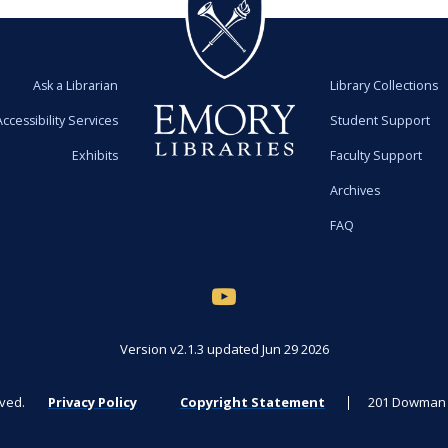
Ask a Librarian
Library Collections
Accessibility Services
Student Support
Exhibits
Faculty Support
Archives
FAQ
Version v2.1.3 updated Jun 29 2026
rved.
Privacy Policy
Copyright Statement
201 Dowman D