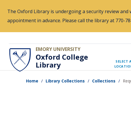
Skip
The Oxford Library is undergoing a security review and w
to
appointment in advance. Please call the library at 770-
main
content
EMORY UNIVERSITY
Oxford College
SELECT 
Library
LOCATIO
Home
Library Collections
Collections
Requ