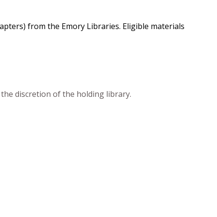
chapters) from the Emory Libraries. Eligible materials
he discretion of the holding library.