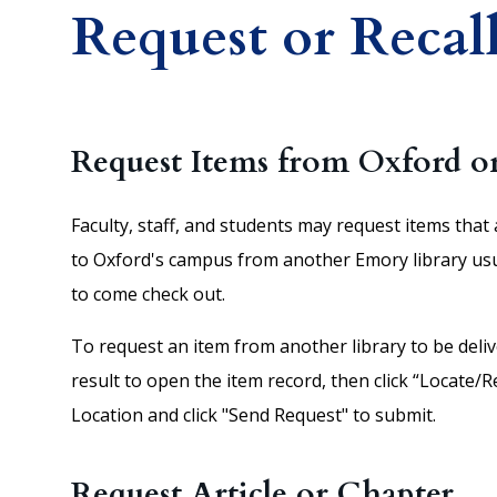
Request or Recall
Request Items from Oxford o
Faculty, staff, and students may request items that 
to Oxford's campus from another Emory library usuall
to come check out.
To request an item from another library to be deli
result to open the item record, then click “Locate/
Location and click "Send Request" to submit.
Request Article or Chapter