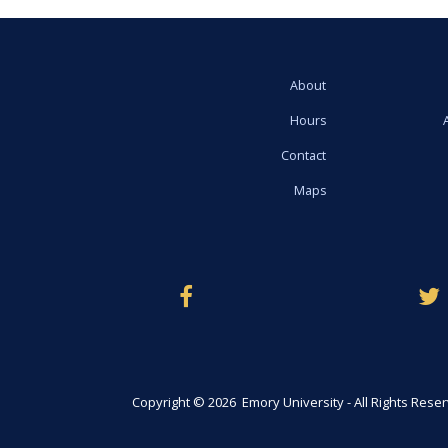
About
Hours
Contact
Maps
Copyright © 2026 Emory University - All Rights Rese