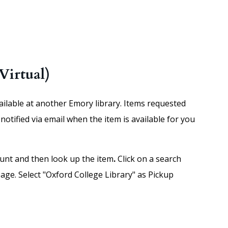
Virtual)
vailable at another Emory library. Items requested
notified via email when the item is available for you
unt and then look up the item
.
Click on a search
age. Select "Oxford College Library" as Pickup