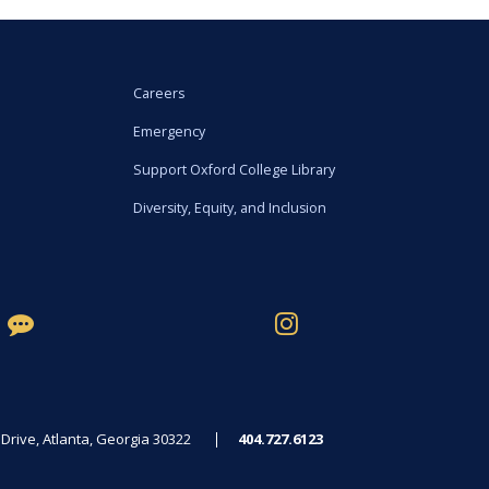
Careers
Emergency
Support Oxford College Library
Diversity, Equity, and Inclusion
rive, Atlanta, Georgia 30322
404.727.6123