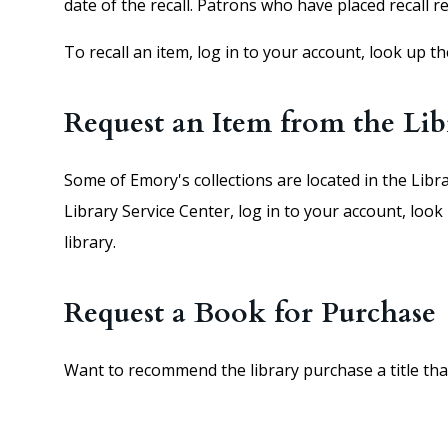
date of the recall. Patrons who have placed recall r
To recall an item, log in to your account, look up t
Request an Item from the Lib
Some of Emory's collections are located in the Libr
Library Service Center, log in to your account, look
library.
Request a Book for Purchase
Want to recommend the library purchase a title that