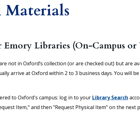
 Materials
r Emory Libraries (On-Campus or 
are not in Oxford’s collection (or are checked out) but are a
y arrive at Oxford within 2 to 3 business days. You will be 
vered to Oxford's campus: log in to your
Library Search
acco
Request Item," and then "Request Physical Item" on the next p