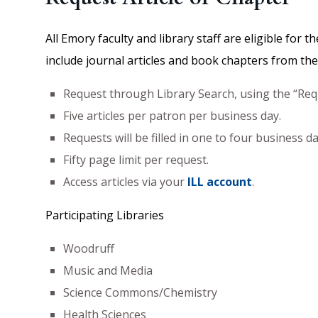
All Emory faculty and library staff are eligible for 
include journal articles and book chapters from the p
Request through Library Search, using the “Requ
Five articles per patron per business day.
Requests will be filled in one to four business 
Fifty page limit per request.
Access articles via your
ILL account
.
Participating Libraries
Woodruff
Music and Media
Science Commons/Chemistry
Health Sciences