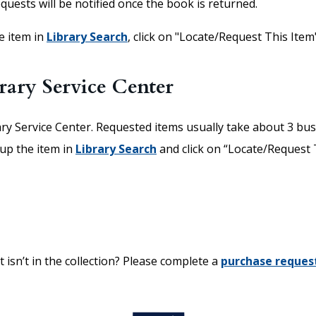
equests will be notified once the book is returned.
he item in
Library Search
,
click on "Locate/Request This Item"
rary Service Center
ary Service Center. Requested items usually take about 3 bus
 up the item in
Library Search
and click on “Locate/Request Th
 isn’t in the collection? Please complete a
purchase reques