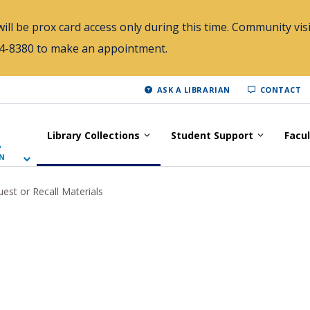
ill be prox card access only during this time. Community visi
784-8380 to make an appointment.
ASK A LIBRARIAN
CONTACT
Library Collections
Student Support
Facu
A
N
est or Recall Materials