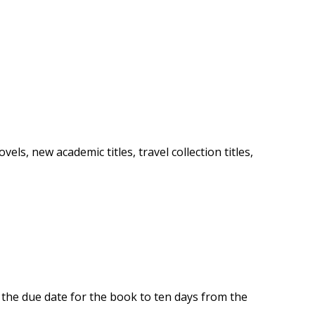
ls, new academic titles, travel collection titles,
n the due date for the book to ten days from the