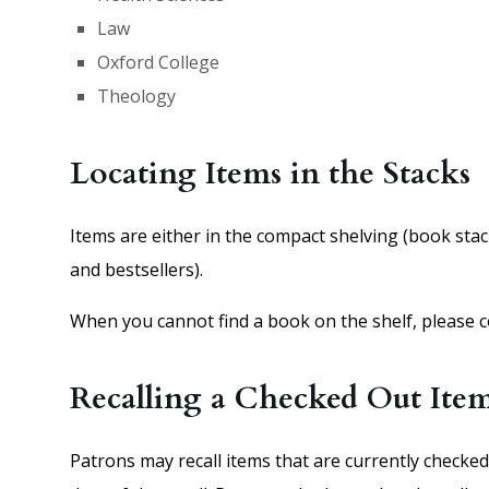
Law
Oxford College
Theology
Locating Items in the Stacks
Items are either in the compact shelving (book stacks
and bestsellers).
When you cannot find a book on the shelf, please c
Recalling a Checked Out Ite
Patrons may recall items that are currently checked 