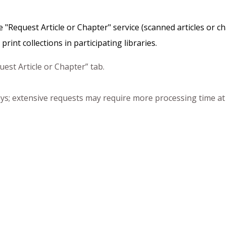
the "Request Article or Chapter" service (scanned articles or 
rint collections in participating libraries.
est Article or Chapter” tab.
days; extensive requests may require more processing time at t