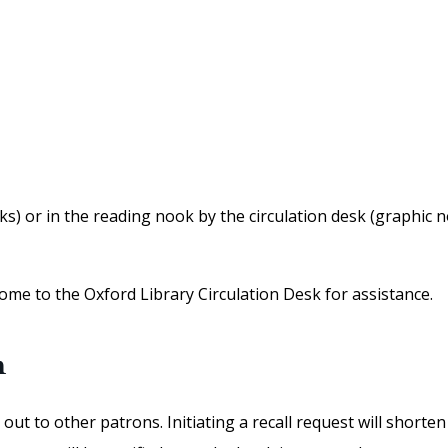
) or in the reading nook by the circulation desk (graphic nove
ome to the Oxford Library Circulation Desk for assistance.
m
out to other patrons. Initiating a recall request will shorte