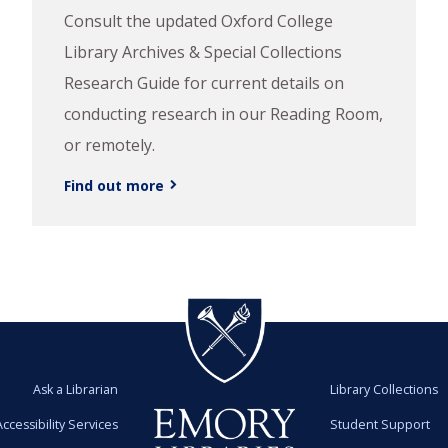
Consult the updated Oxford College
Library Archives & Special Collections
Research Guide for current details on
conducting research in our Reading Room,
or remotely.
Find out more
Ask a Librarian
Library Collections
Accessibility Services
Student Support