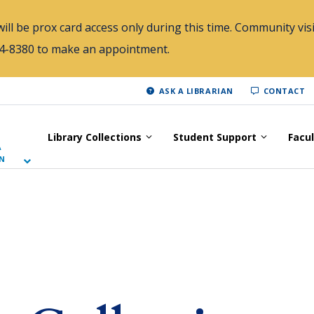
ill be prox card access only during this time. Community visi
784-8380 to make an appointment.
ASK A LIBRARIAN
CONTACT
Library Collections
Student Support
Facu
A
N