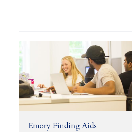
Emory Finding Aids