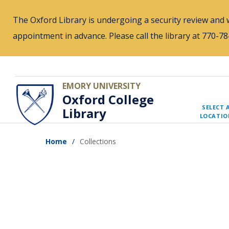
Skip
The Oxford Library is undergoing a security review and w
to
appointment in advance. Please call the library at 770-
main
content
EMORY UNIVERSITY
Oxford College
SELECT 
Library
LOCATIO
Home
Collections