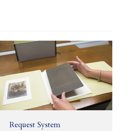
Request System