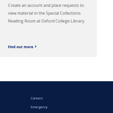
Create an account and place requests to
view material in the Special Collections
Reading Room at Oxford College Library.
Find out more
Careers
Emergency