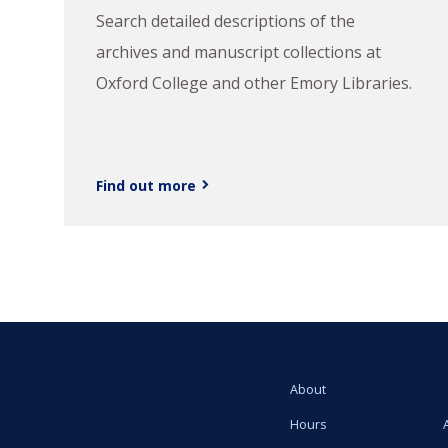
Search detailed descriptions of the
archives and manuscript collections at
Oxford College and other Emory Libraries.
Find out more
About
Hours