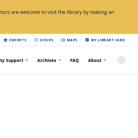
tors are welcome to visit the library by making an
EXHIBITS
HOURS
MAPS
MY LIBRARY CARD
lty Support
Archives
FAQ
About