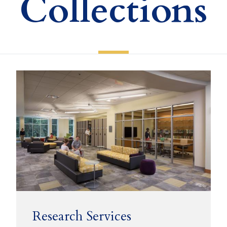
Collections
Research Services