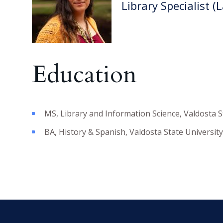
Library Specialist (
Education
MS
,
Library and Information Science
,
Valdosta S
BA
,
History & Spanish
,
Valdosta State University