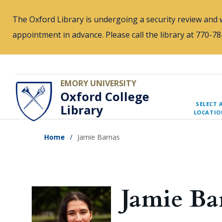
Skip
The Oxford Library is undergoing a security review and w
to
appointment in advance. Please call the library at 770-
main
content
EMORY UNIVERSITY
Oxford College
SELECT 
Library
LOCATIO
Home
Jamie Barnas
Jamie Ba