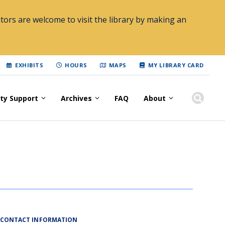
tors are welcome to visit the library by making an
EXHIBITS
HOURS
MAPS
MY LIBRARY CARD
lty Support
Archives
FAQ
About
CONTACT INFORMATION