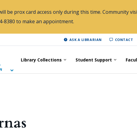
ill be prox card access only during this time. Community visi
784-8380 to make an appointment.
ASK A LIBRARIAN
CONTACT
Library Collections
Student Support
Facu
A
N
rnas