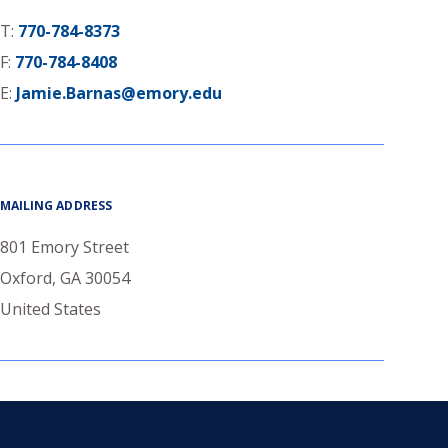
T:
770-784-8373
F:
770-784-8408
E:
Jamie.Barnas@emory.edu
MAILING ADDRESS
801 Emory Street
Oxford
,
GA
30054
United States