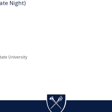
Late Night)
tate University